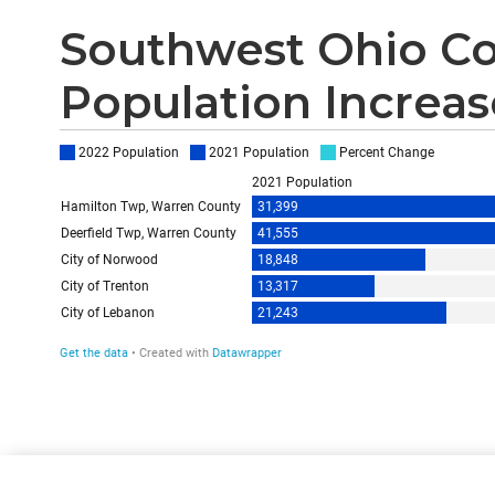
Southwest Ohio Co
Population Increase