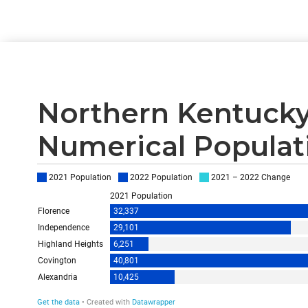
Northern Kentucky
Numerical Populati