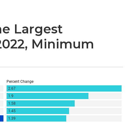
e Largest
 2022, Minimum