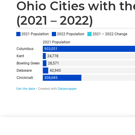
Ohio Cities with t
(2021 – 2022)