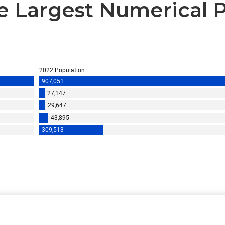
he Largest Numerical 