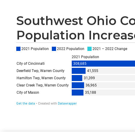
Southwest Ohio Co
Population Increase