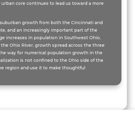
our urban core continues to lead us toward a more
th suburban growth from both the Cincinnati and
te, and an increasingly important part of the
age increases in population in Southwest Ohio,
f the Ohio River, growth spread across the three
he way for numerical population growth in the
lization is not confined to the Ohio side of the
he region and use it to make thoughtful