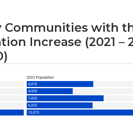
 Communities with th
tion Increase (2021 –
0)