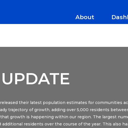
About
Dash
 UPDATE
eleased their latest population estimates for communities a
ady trajectory of growth, adding over 5,000 residents between
that growth is happening within our region. The largest nume
28 additional residents over the course of the year. This also h