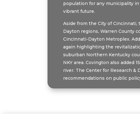
population for any municipality in
vibrant future.
Aside from the City of Cincinnati
Dayton regions, Warren County con
Cincinnati-Dayton Metroplex. Addi
again highlighting the revitaliza
suburban Northern Kentucky count
NKY area. Covington also added 15
river. The Center for Research & 
recommendations on public policy 