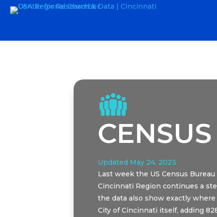
CENSUS
Updated May 24, 2023
Last week the US Census Bureau r
Cincinnati Region continues a ste
the data also show exactly where 
City of Cincinnati itself, adding 8