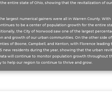
 the entire state of Ohio, showing that the revitalization of 
, the largest numerical gainers were all in Warren County. Wi
tinues to be a center of population growth for the entire sta
tionally, the City of Norwood saw one of the largest percent
tion and growth of our urban communities. On the other side o
ies of Boone, Campbell, and Kenton, with Florence leading t
5 new residents during the year, showing that the urban revita
Data will continue to monitor population growth throughout t
to help our region to continue to thrive and grow.