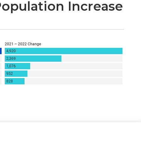
Population Increase