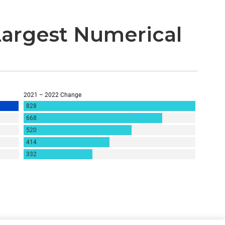
argest Numerical