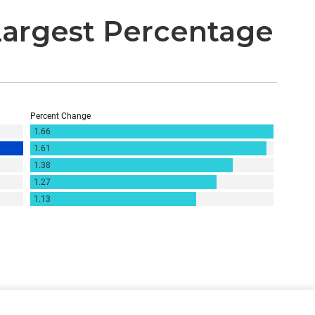
Largest Percentage