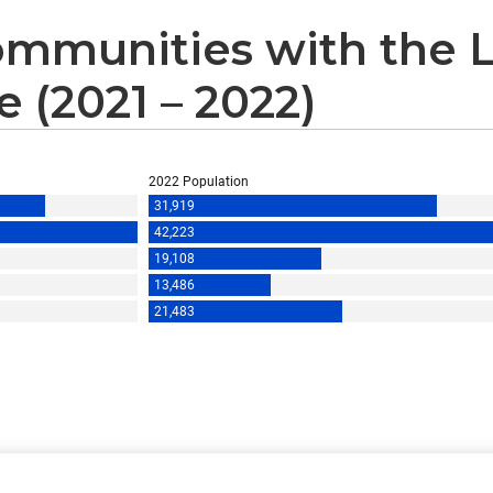
mmunities with the 
 (2021 – 2022)