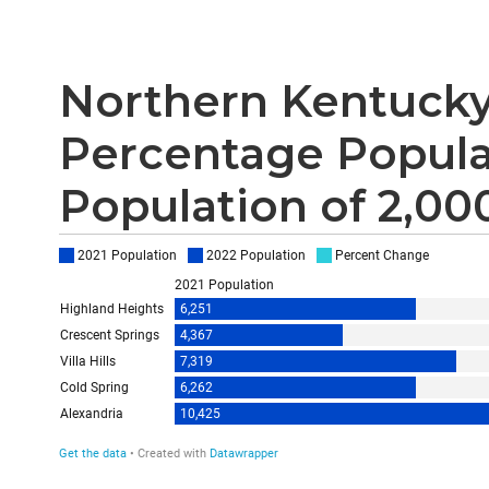
Northern Kentucky
Percentage Popula
Population of 2,00