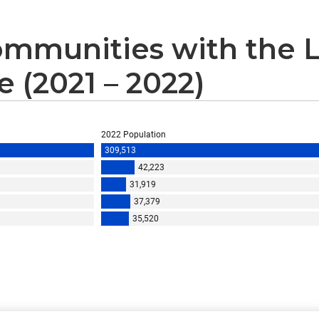
mmunities with the L
 (2021 – 2022)