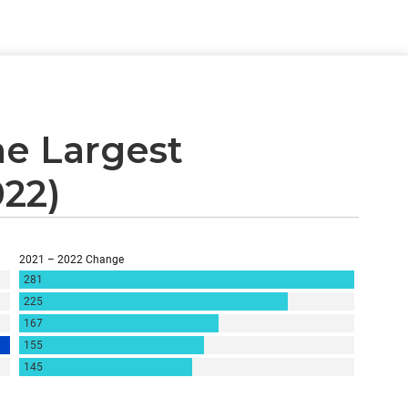
e Largest
022)