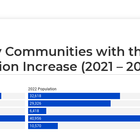
 Communities with th
on Increase (2021 – 2