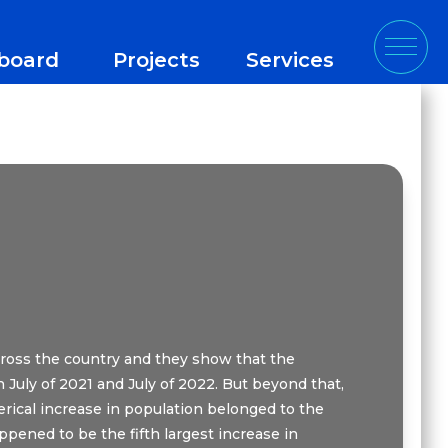
board
Projects
Services
cross the country and they show that the
 July of 2021 and July of 2022. But beyond that,
rical increase in population belonged to the
appened to be the fifth largest increase in